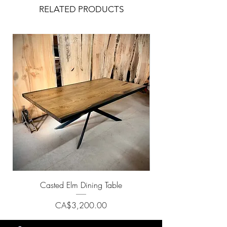
RELATED PRODUCTS
Casted Elm Dining Table
Price
CA$3,200.00