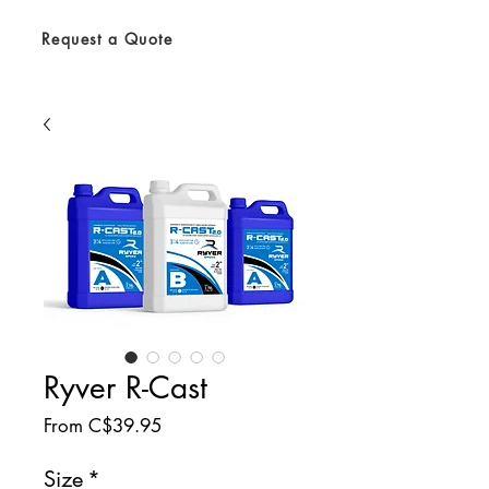
Request a Quote
Ryver R-Cast
Sale
From
C$39.95
Price
Size
*