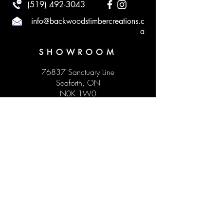
(519) 492-3043
info@backwoodstimbercreations.c
a
SHOWROOM
76837 Sanctuary Line
Seaforth, ON
N0K 1W0
HOURS
Monday to Sunday by appointment
Visit our social media to see our upcoming
pop-up hours!