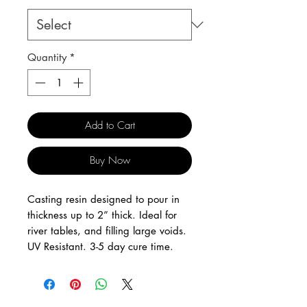
Quantity
*
Add to Cart
Buy Now
Casting resin designed to pour in
thickness up to 2” thick. Ideal for
river tables, and filling large voids.
UV Resistant. 3-5 day cure time.