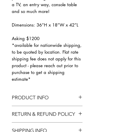
a TV, an entry way, console table
and so much more!
Dimensions: 36”H x 18”W x 42”L
Asking $1200
*available for nationwide shipping,
to be quoted by location. Flat rate
shipping fee does not apply for this
product - please reach out prior to
purchase to get a shipping
estimate*
PRODUCT INFO
Fully finished. Custom pieces
RETURN & REFUND POLICY
available upon request.
Finished furniture pieces cannot be
SHIPPING INFO
returned or exchanged after they have