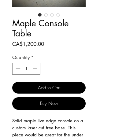
Maple Console
Table
Price
CA$1,200.00
Quantity
*
Add to Cart
Buy Now
Solid maple live edge console on a
custom laser cut tree base. This
piece would be great for the under