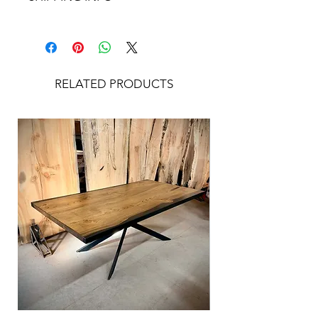
left our showroom. Please contact us
Shipping rate is calculated after the
directly for additional photos or
sale, depending on your location. For
information on the piece prior to
a shipping estimate prior to
placing your order if you are unsure.
purchasing, please contact us directly.
RELATED PRODUCTS