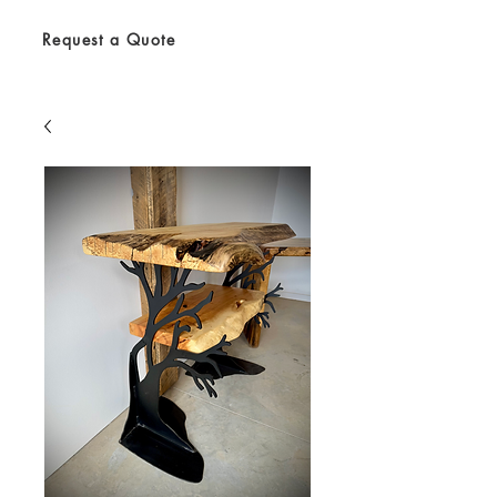
Request a Quote