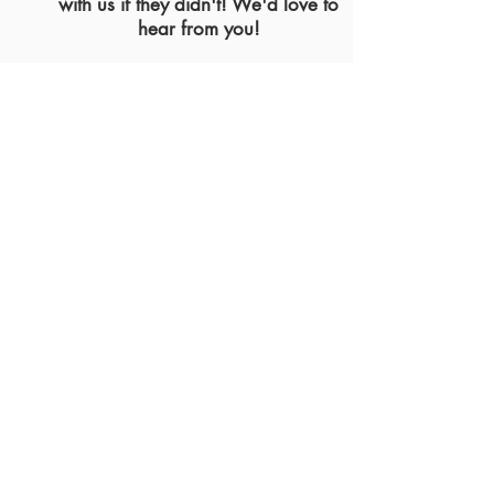
with us if they didn't! We'd love to
hear from you!