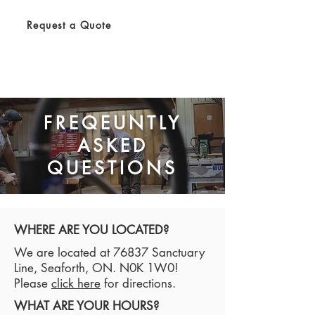
Request a Quote
FREQEUNTLY
ASKED
QUESTIONS
WHERE ARE YOU LOCATED?
We are located at 76837 Sanctuary
Line, Seaforth, ON. N0K 1W0!
Please
click here
for directions.
WHAT ARE YOUR HOURS?