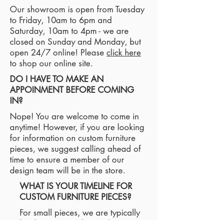
Our showroom is open from Tuesday
to Friday, 10am to 6pm and
Saturday, 10am to 4pm - we are
closed on Sunday and Monday, but
open 24/7 online! Please
click here
to shop our online site.
DO I HAVE TO MAKE AN
APPOINMENT BEFORE COMING
IN?
Nope! You are welcome to come in
anytime! However, if you are looking
for information on custom furniture
pieces, we suggest calling ahead of
time to ensure a member of our
design team will be in the store.
WHAT IS YOUR TIMELINE FOR
CUSTOM FURNITURE PIECES?
For small pieces, we are typically