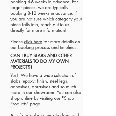
booking 4-6 weeks in advance. For
larger pieces, we are typically
booking 8-12 weeks in advance. If
you are not sure which category your
piece falls into, reach out to us
directly for more information!
Please
click here
for more details on
our booking process and timelines.
CAN I BUY SLABS AND OTHER
MATERIALS TO DO MY OWN
PROJECTS?
Yes!! We have a wide selection of
slabs, epoxy, finish, steel legs,
adhesives, abrasives and so much
more in our showroom! You can also
shop online by visiting our "Shop
Products" page.
All of our slabs come kiln dried and