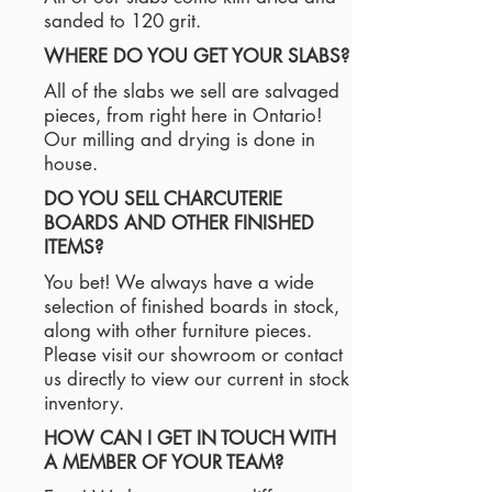
sanded to 120 grit.
WHERE DO YOU GET YOUR SLABS?
All of the slabs we sell are salvaged
pieces, from right here in Ontario!
Our milling and drying is done in
house.
DO YOU SELL CHARCUTERIE
BOARDS AND OTHER FINISHED
ITEMS?
You bet! We always have a wide
selection of finished boards in stock,
along with other furniture pieces.
Please visit our showroom or contact
us directly to view our current in stock
inventory.
HOW CAN I GET IN TOUCH WITH
A MEMBER OF YOUR TEAM?