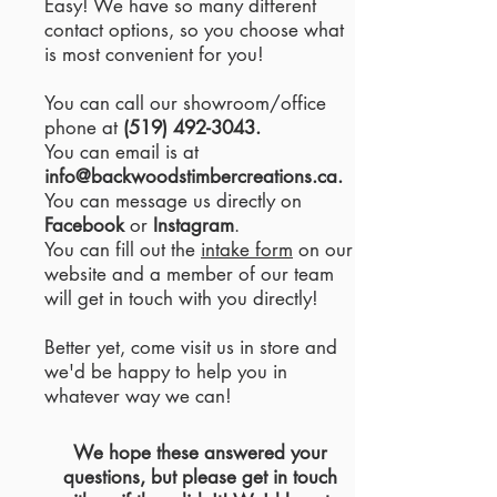
Easy! We have so many different
contact options, so you choose what
is most convenient for you!
You can call our showroom/office
phone at
(519) 492-3043
.
You can email is at
info@backwoodstimbercreations.ca
.
You can message us directly on
Facebook
or
Instagram
.
You can fill out the
intake form
on our
website and a member of our team
will get in touch with you directly!
Better yet, come visit us in store and
we'd be happy to help you in
whatever way we can!
We hope these answered your
questions, but please get in touch