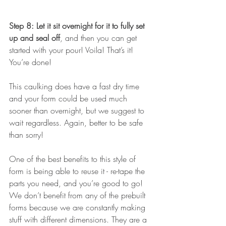
Step 8: Let it sit overnight for it to fully set 
up and seal off
, and then you can get 
started with your pour! Voila! That’s it! 
You’re done! 
This caulking does have a fast dry time 
and your form could be used much 
sooner than overnight, but we suggest to 
wait regardless. Again, better to be safe 
than sorry! 
One of the best benefits to this style of 
form is being able to reuse it - re-tape the 
parts you need, and you’re good to go! 
We don’t benefit from any of the prebuilt 
forms because we are constantly making 
stuff with different dimensions. They are a 