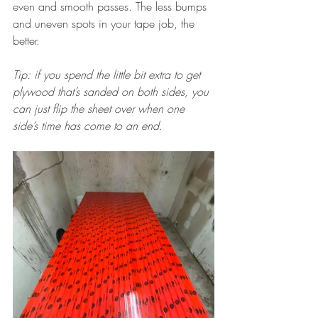
even and smooth passes. The less bumps 
and uneven spots in your tape job, the 
better. 
Tip: if you spend the little bit extra to get 
plywood that’s sanded on both sides, you 
can just flip the sheet over when one 
side’s time has come to an end
.