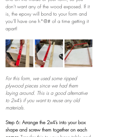
don’t want any of the wood exposed. If it 
is, the epoxy will bond to your form and 
you’ll have one h*@# of a time getting it 
apart!
For this form, we used some ripped 
plywood pieces since we had them 
laying around. This is a good alternative 
to 2x4’s if you want to reuse any old 
materials.
Step 6: Arrange the 2x4’s into your box 
shape and screw them together on each 