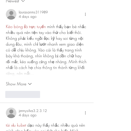
Newest
laurasanms311989
4 days ago
Kèo bóng đá trực tuyến
 mình thấy bạn bè nhắc 
nhiều quá nên tiện tay vào thử cho biết thôi. 
Không phải kiểu ngồi đọc kỹ hay soi từng nội 
dung đâu, mình chỉ lướt nhanh xem giao diện 
có dễ chịu không. Vào cái là thấy trang trình 
bày khá thoáng, nhìn không bị dồn chữ hay 
rối mắt, kéo xuống cũng nhẹ nhàng. Mình thích 
nhất là cách họ chia thông tin thành từng khối 
riêng, nên mắt…
Show More
Like
Reply
jennysilva3.2.3.12
4 days ago
tài xỉu kubet
 dạo này thấy nhắc nhiều quá nên 
mình cũng bấm vào coi thử cho biết. Mình 