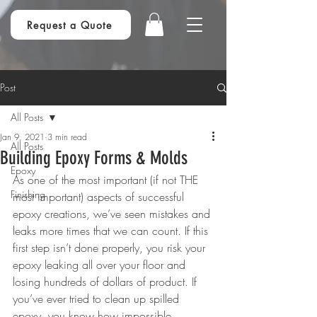
Request a Quote
Post
All Posts
Jan 9, 2021
3 min read
All Posts
Building Epoxy Forms & Molds
Epoxy
As one of the most important (if not THE 
Finishing
most important) aspects of successful 
epoxy creations, we’ve seen mistakes and 
leaks more times that we can count. If this 
first step isn’t done properly, you risk your 
epoxy leaking all over your floor and 
losing hundreds of dollars of product. If 
you’ve ever tried to clean up spilled 
epoxy, you know how impossible, 