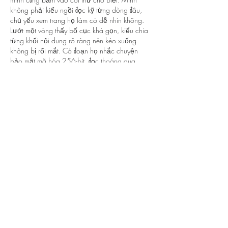
không phải kiểu ngồi đọc kỹ từng dòng đâu, 
chủ yếu xem trang họ làm có dễ nhìn không. 
Lướt một vòng thấy bố cục khá gọn, kiểu chia 
từng khối nội dung rõ ràng nên kéo xuống 
không bị rối mắt. Có đoạn họ nhắc chuyện 
bảo mật mã hóa 256-bit, đọc thoáng qua 
cũng thấy yên tâm hơn chút…
Show More
Like
Reply
lydiaharve.y50.4.4.4
5 days ago
BALL88
 mình mới ghé thử vì thấy bạn bè nhắc, 
chủ yếu vào xem giao diện với cách họ trình 
bày thôi. Cảm giác đầu tiên là trang nhìn hiện 
đại, chia khối rõ ràng nên lướt khá nhẹ mắt, 
không bị kiểu nhồi chữ. Mấy tiêu đề chủ đề đặt 
nổi, kéo xuống là biết mình đang ở phần nào, 
hợp với người mới vào lần đầu như mình. 