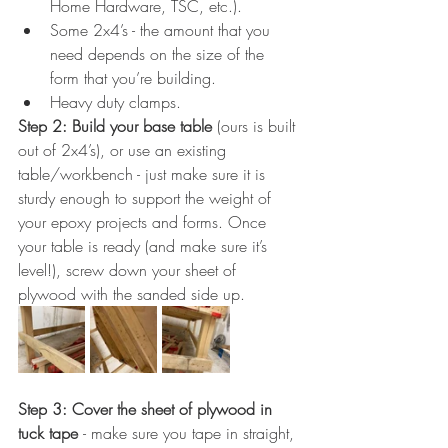
Home Hardware, TSC, etc.).
Some 2x4’s - the amount that you 
need depends on the size of the 
form that you’re building.
Heavy duty clamps.
Step 2: Build your base table
 (ours is built 
out of 2x4’s), or use an existing 
table/workbench - just make sure it is 
sturdy enough to support the weight of 
your epoxy projects and forms. Once 
your table is ready (and make sure it’s 
level!), screw down your sheet of 
plywood with the sanded side up.
Step 3: Cover the sheet of plywood in 
tuck tape 
- make sure you tape in straight, 