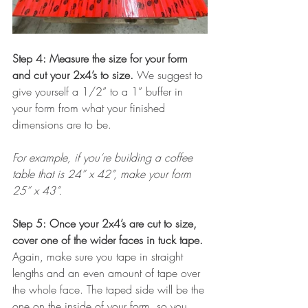
Step 4: Measure the size for your form 
and cut your 2x4’s to size. 
We suggest to 
give yourself a 1/2” to a 1” buffer in 
your form from what your finished 
dimensions are to be. 
For example, if you’re building a coffee 
table that is 24” x 42”, make your form 
25” x 43”. 
Step 5: Once your 2x4’s are cut to size, 
cover one of the wider faces in tuck tape. 
Again, make sure you tape in straight 
lengths and an even amount of tape over 
the whole face. The taped side will be the 
one on the inside of your form, so you 