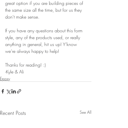
great option if you are building pieces of 
the same size all the time, but for us they 
don't make sense.
If you have any questions about this form 
style, any of the products used, or really 
anything in general, hit us up! Y’know 
we’re always happy to help!
Thanks for reading! :)
-Kyle & Ali
Epoxy
Recent Posts
See All