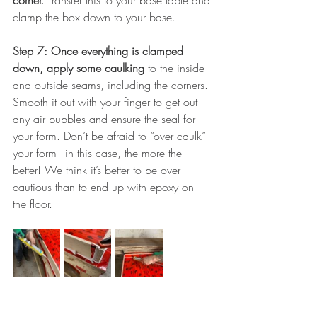
corner. 
Transfer this to your base table and 
clamp the box down to your base.
Step 7: Once everything is clamped 
down, apply some caulking 
to the inside 
and outside seams, including the corners. 
Smooth it out with your finger to get out 
any air bubbles and ensure the seal for 
your form. Don’t be afraid to “over caulk” 
your form - in this case, the more the 
better! We think it’s better to be over 
cautious than to end up with epoxy on 
the floor.