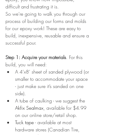
difficult and frustrating it is.
So we’re going to walk you through our 
process of building our forms and molds 
for our epoxy work! These are easy to 
build, inexpensive, reusable and ensure a 
successful pour.
Step 1: Acquire your materials
. For this 
build, you will need:
A 4’x8’ sheet of sanded plywood (or 
smaller to accommodate your space 
- just make sure it’s sanded on one 
side).
A tube of caulking - we suggest the 
Akfix Sealmax
, available for $4.99 
on our online store/retail shop.
Tuck tape
 - available at most 
hardware stores (Canadian Tire, 