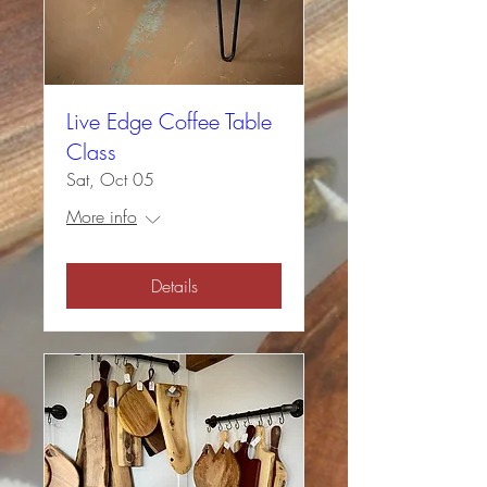
Live Edge Coffee Table
Class
Sat, Oct 05
More info
Details