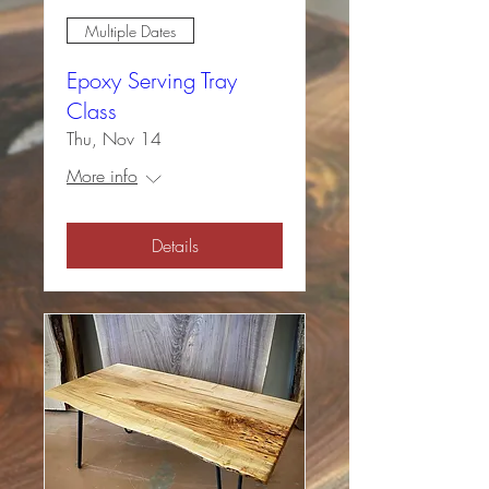
Multiple Dates
Epoxy Serving Tray
Class
Thu, Nov 14
More info
Details