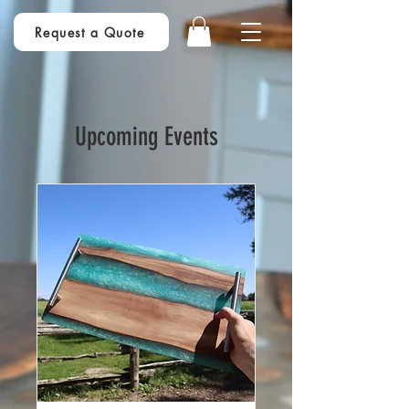
Request a Quote
Upcoming Events