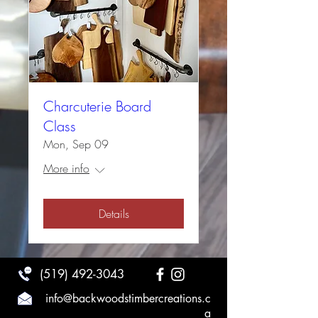
Charcuterie Board
Class
Mon, Sep 09
More info
Details
(519) 492-3043
info@backwoodstimbercreations.c
a