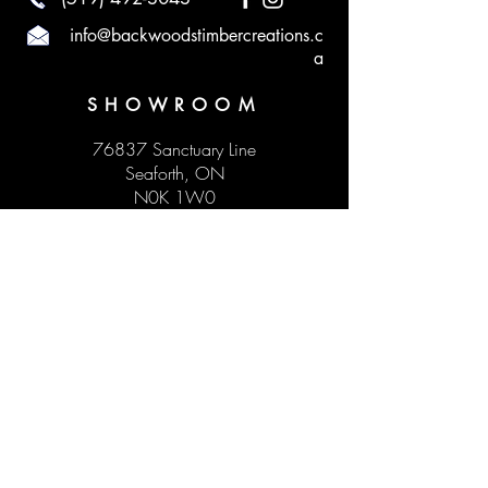
info@backwoodstimbercreations.c
a
SHOWROOM
76837 Sanctuary Line
Seaforth, ON
N0K 1W0
HOURS
Monday to Sunday by appointment
Visit our social media to see our upcoming
pop-up hours!