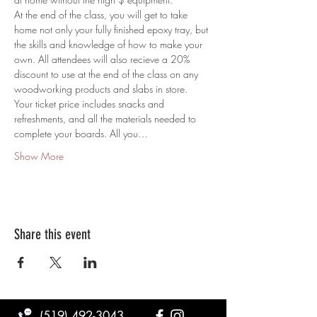
At the end of the class, you will get to take 
home not only your fully finished epoxy tray, but 
the skills and knowledge of how to make your 
own. All attendees will also recieve a 20% 
discount to use at the end of the class on any 
woodworking products and slabs in store.
Your ticket price includes snacks and 
refreshments, and all the materials needed to 
complete your boards. All you…
Show More
Share this event
(519) 492-3043