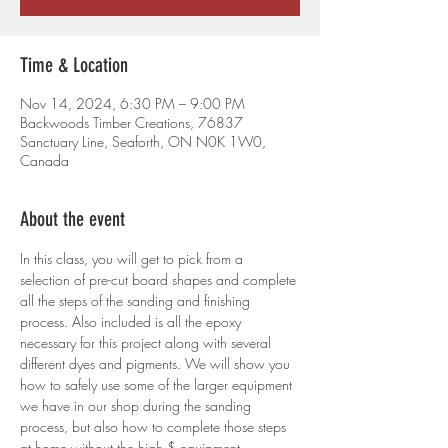
Time & Location
Nov 14, 2024, 6:30 PM – 9:00 PM
Backwoods Timber Creations, 76837
Sanctuary Line, Seaforth, ON N0K 1W0,
Canada
About the event
In this class, you will get to pick from a 
selection of pre-cut board shapes and complete 
all the steps of the sanding and finishing 
process. Also included is all the epoxy 
necessary for this project along with several 
different dyes and pigments. We will show you 
how to safely use some of the larger equipment 
we have in our shop during the sanding 
process, but also how to complete those steps 
at home without the high $ equipment.