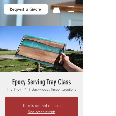
Request a Quote
Epoxy Serving Tray Class
Thu, Nov 14
  |  
Backwoods Timber Creations
Tickets are not on sale
See other events