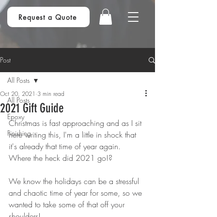
Request a Quote
Post
All Posts
Oct 20, 2021
3 min read
All Posts
2021 Gift Guide
Epoxy
Christmas is fast approaching and as I sit 
Finishing
here writing this, I'm a little in shock that 
it's already that time of year again. 
Where the heck did 2021 go!?
We know the holidays can be a stressful 
and chaotic time of year for some, so we 
wanted to take some of that off your 
shoulders!