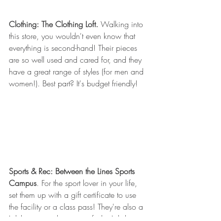
Clothing: The Clothing Loft. 
Walking into 
this store, you wouldn't even know that 
everything is second-hand! Their pieces 
are so well used and cared for, and they 
have a great range of styles (for men and 
women!). Best part? It's budget friendly!
Sports & Rec: Between the Lines Sports 
Campus
. For the sport lover in your life, 
set them up with a gift certificate to use 
the facility or a class pass! They're also a 
Lululemon retailer, so satisfy the Lulu-lover 