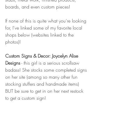
boards, and even custom pieces!
If none of this is quite what you're looking 
for, I've linked some of my favorite local 
shops below (websites linked to the 
photos)!
Custom Signs & Decor: Joycelyn Alise 
Designs
 - this girl is a serious scrollsaw 
badass! She stocks some completed signs 
on her site (among so many other fun 
stocking stuffers and handmade items) 
BUT be sure to get in on her next restock 
to get a custom sign!