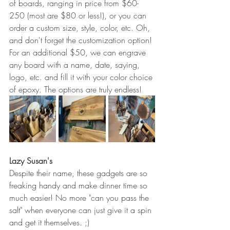
of boards, ranging in price from $60-
250 (most are $80 or less!), or you can 
order a custom size, style, color, etc. Oh, 
and don't forget the customization option! 
For an additional $50, we can engrave 
any board with a name, date, saying, 
logo, etc. and fill it with your color choice 
of epoxy. The options are truly endless!
Lazy Susan's
Despite their name, these gadgets are so 
freaking handy and make dinner time so 
much easier! No more "can you pass the 
salt" when everyone can just give it a spin 
and get it themselves. ;)