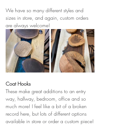
We have so many different styles and 
sizes in store, and again, custom orders 
are always welcome!
Coat Hooks
These make great additions to an entry 
way, hallway, bedroom, office and so 
much more! I feel like a bit of a broken 
record here, but lots of different options 
available in store or order a custom piece!