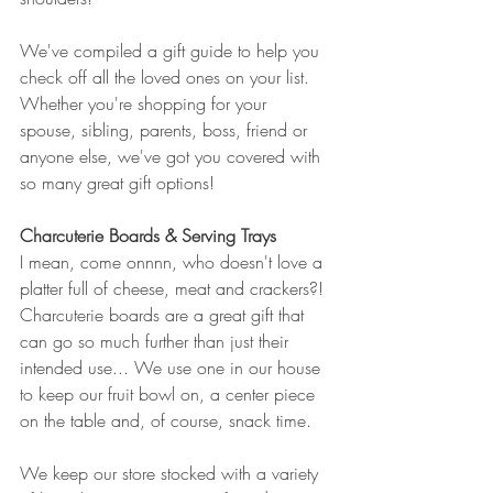
We've compiled a gift guide to help you 
check off all the loved ones on your list. 
Whether you're shopping for your 
spouse, sibling, parents, boss, friend or 
anyone else, we've got you covered with 
so many great gift options!
Charcuterie Boards & Serving Trays
I mean, come onnnn, who doesn't love a 
platter full of cheese, meat and crackers?! 
Charcuterie boards are a great gift that 
can go so much further than just their 
intended use... We use one in our house 
to keep our fruit bowl on, a center piece 
on the table and, of course, snack time. 
We keep our store stocked with a variety 