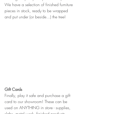
We have a selection of finished furniture 
pieces in stock, ready to be wrapped 
and put under (or beside...) the tree!
Gift Cards
Finally, play it safe and purchase a gift 
card to our showroom! These can be 
used on ANYTHING in store - supplies, 
slabs, metal work, finished products, 