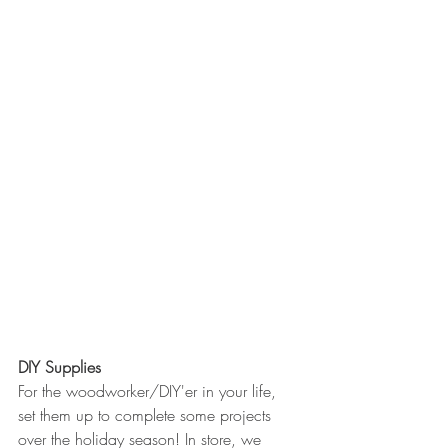
DIY Supplies
For the woodworker/DIY'er in your life, 
set them up to complete some projects 
over the holiday season! In store, we 