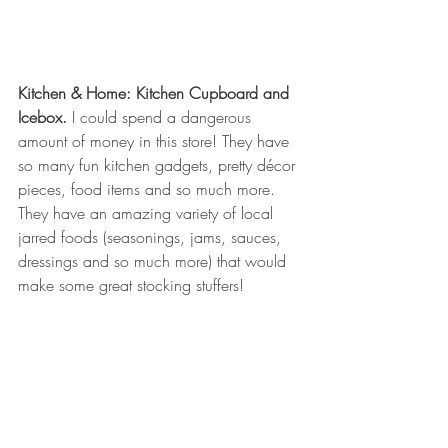
Kitchen & Home: Kitchen Cupboard and 
Icebox.
 I could spend a dangerous 
amount of money in this store! They have 
so many fun kitchen gadgets, pretty décor 
pieces, food items and so much more. 
They have an amazing variety of local 
jarred foods (seasonings, jams, sauces, 
dressings and so much more) that would 
make some great stocking stuffers! 