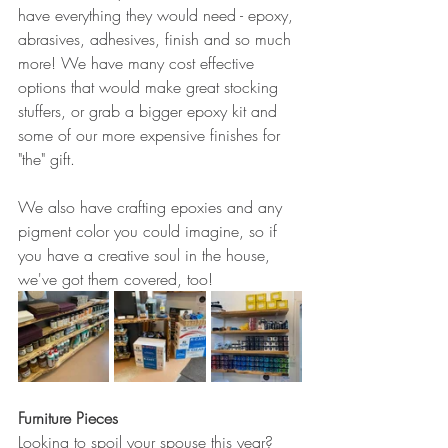
have everything they would need - epoxy, 
abrasives, adhesives, finish and so much 
more! We have many cost effective 
options that would make great stocking 
stuffers, or grab a bigger epoxy kit and 
some of our more expensive finishes for 
"the" gift.
We also have crafting epoxies and any 
pigment color you could imagine, so if 
you have a creative soul in the house, 
we've got them covered, too!
Furniture Pieces
Looking to spoil your spouse this year? 